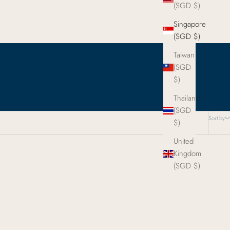
(SGD $)
Singapore
(SGD $)
Taiwan
(SGD
$)
Thailand
(SGD
Sort by
$)
United
Kingdom
(SGD $)