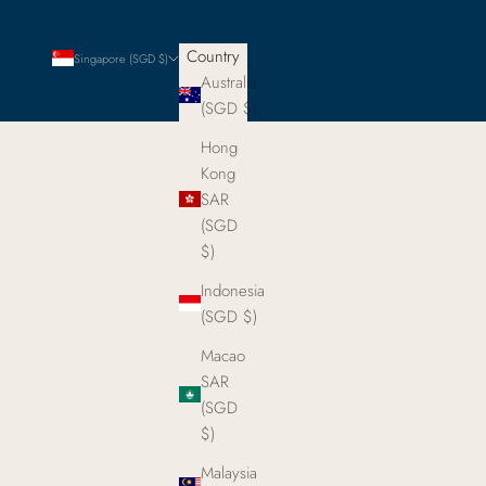
Country
Singapore (SGD $)
Australia
(SGD $)
Hong
Kong
SAR
(SGD
$)
Indonesia
(SGD $)
Macao
SAR
(SGD
$)
Malaysia