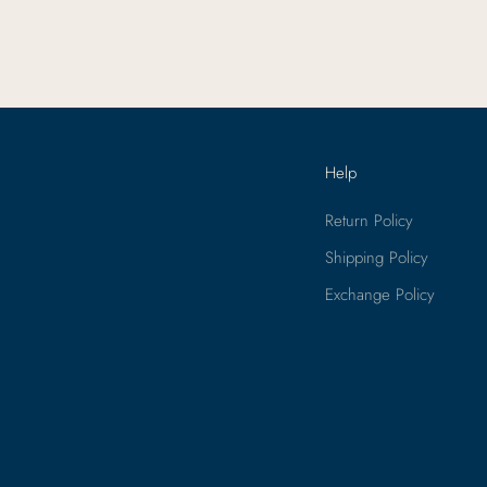
ants
Help
Return Policy
Shipping Policy
Exchange Policy