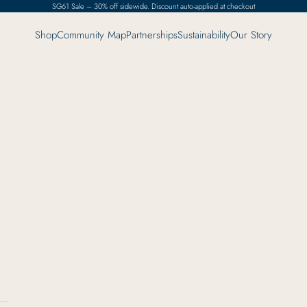
SG61 Sale – 30% off sidewide. Discount auto-applied at checkout
Shop
Community Map
Partnerships
Sustainability
Our Story