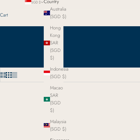
Country
SGD $
Australia
Cart
(SGD $)
Hong
Kong
SAR
(SGD
$)
Indonesia
(SGD $)
Macao
SAR
(SGD
$)
Malaysia
(SGD $)