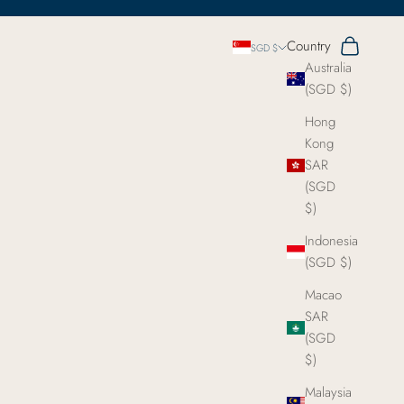
Search
Cart
Country
SGD $
Australia
(SGD $)
Hong
Kong
SAR
(SGD
$)
Indonesia
(SGD $)
Macao
SAR
(SGD
$)
Malaysia