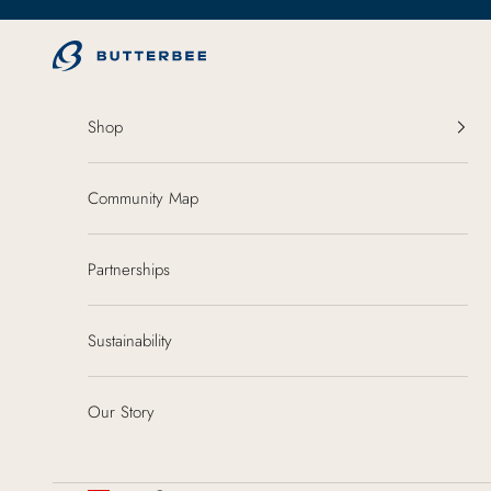
Skip to content
ButterBee
Shop
Community Map
Partnerships
Sustainability
Our Story