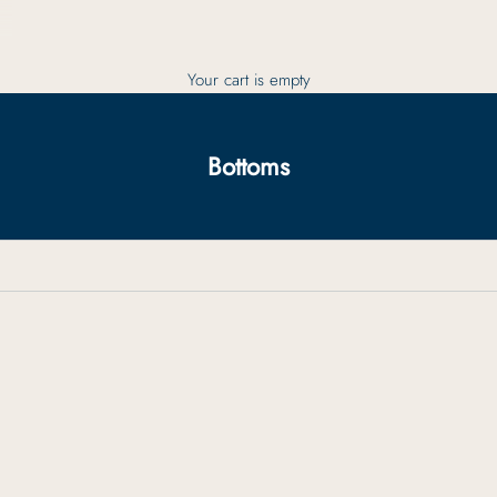
Your cart is empty
Bottoms