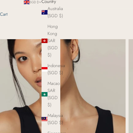
Country
SGD $
Australia
Cart
(SGD $)
Hong
Kong
SAR
(SGD
$)
Indonesia
(SGD $)
Macao
SAR
(SGD
$)
Malaysia
(SGD $)