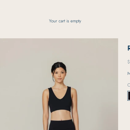
Your cart is empty
S
$
M
C