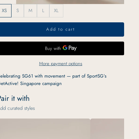
XS
S
M
L
XL
Add to cart
More payment options
elebrating SG61 with movement — part of SportSG’s
etActive! Singapore campaign
air it with
dd curated styles