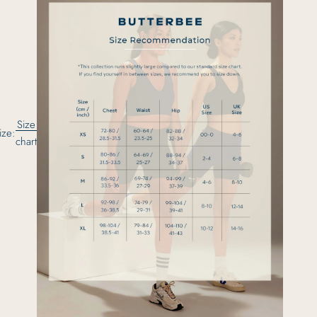
Size
ize:
chart