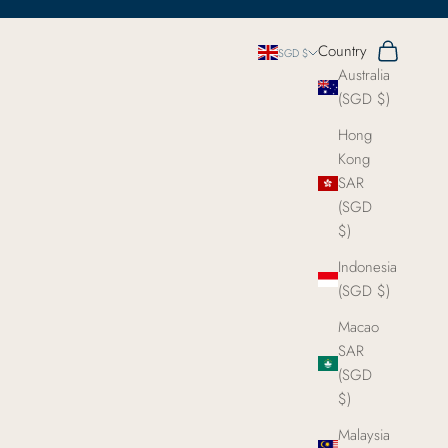
Search
Cart
Country
SGD $
Australia
(SGD $)
Hong
Kong
SAR
(SGD
$)
Indonesia
(SGD $)
Macao
SAR
(SGD
$)
Malaysia