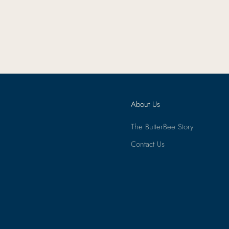
About Us
The ButterBee Story
Contact Us