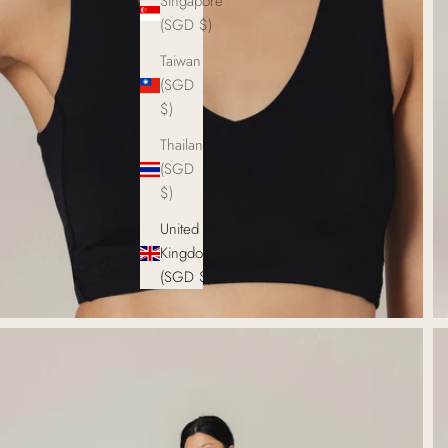
Singapore
(SGD $)
Taiwan
(SGD
$)
Thailand
(SGD
$)
United
Kingdom
(SGD $)