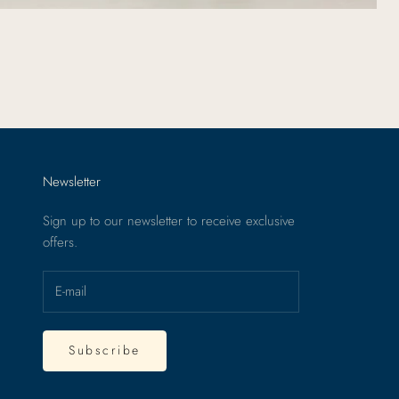
Newsletter
Sign up to our newsletter to receive exclusive
offers.
Subscribe