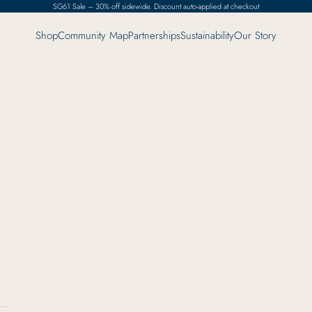
SG61 Sale – 30% off sidewide. Discount auto-applied at checkout
Shop
Community Map
Partnerships
Sustainability
Our Story