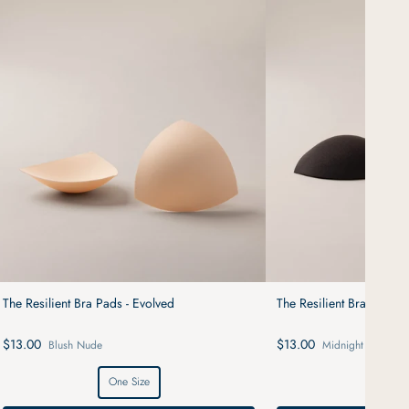
The Resilient Bra Pads - Evolved
The Resilient Bra Pads -
$13.00
$13.00
Blush Nude
Midnight Black
One Size
One S