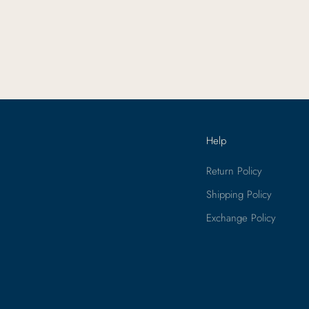
Help
Return Policy
Shipping Policy
Exchange Policy