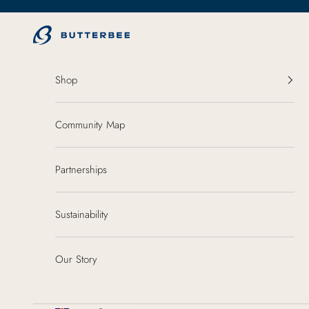
Skip to content
ButterBee
Shop
Community Map
Partnerships
Sustainability
Our Story