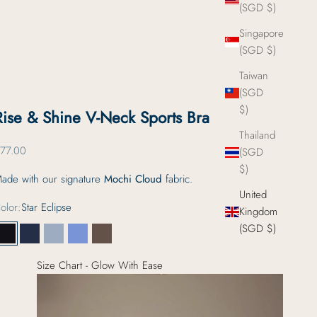
(SGD $)
Singapore
(SGD $)
Taiwan
(SGD
$)
Rise & Shine V-Neck Sports Bra
Thailand
ale price
77.00
(SGD
$)
ade with our signature
Mochi Cloud
fabric.
United
olor:
Star Eclipse
Kingdom
(SGD $)
Star Eclipse
Deep Current
Firstlight Tide
Foggy Glacier
Morning Espresso
Size Chart - Glow With Ease