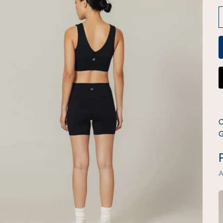
C
G
P
A