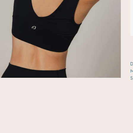
D
M
S