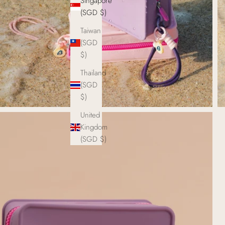
Singapore
(SGD $)
Taiwan
(SGD
$)
Thailand
(SGD
$)
United
Kingdom
(SGD $)