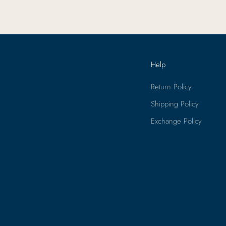
Help
Return Policy
Shipping Policy
Exchange Policy