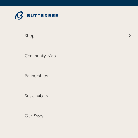
Skip to content
ButterBee
Shop
Community Map
Partnerships
Sustainability
Our Story