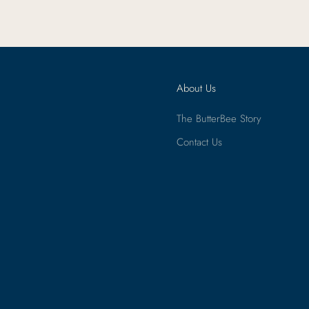
About Us
The ButterBee Story
Contact Us