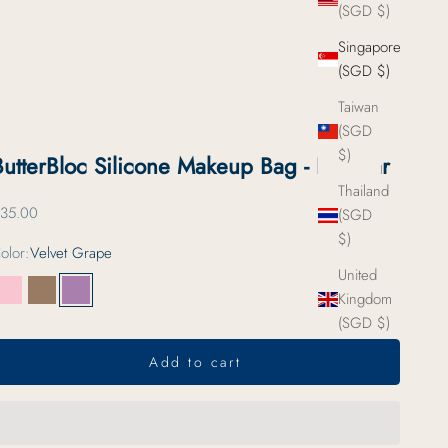
(SGD $)
Singapore
(SGD $)
Taiwan
(SGD
$)
ButterBloc Silicone Makeup Bag - Regular
Thailand
ale price
35.00
(SGD
$)
olor:
Velvet Grape
United
Kingdom
Strawberry Milk
Toasted Almond
Velvet Grape
(SGD $)
Add to cart