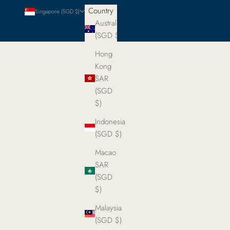
Country
Singapore (SGD $)
Australia
(SGD $)
Hong
Kong
SAR
(SGD
$)
Indonesia
(SGD $)
Macao
SAR
(SGD
$)
Malaysia
(SGD $)