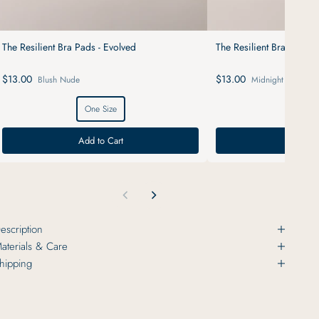
The Resilient Bra Pads - Evolved
The Resilient Bra Pads -
$13.00
$13.00
Blush Nude
Midnight Black
One Size
One S
Add to Cart
Add to
escription
aterials & Care
hipping