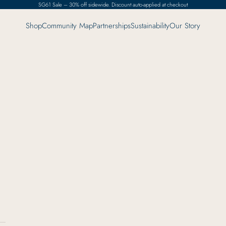
SG61 Sale – 30% off sidewide. Discount auto-applied at checkout
Shop
Community Map
Partnerships
Sustainability
Our Story