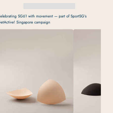
elebrating SG61 with movement — part of SportSG’s
etActive! Singapore campaign