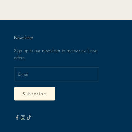
Newsletter
Sign up to our newsletter to receive exclusive
offers.
Subscribe