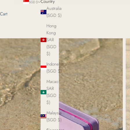
Country
SGD $
Australia
Cart
(SGD $)
Hong
Kong
SAR
(SGD
$)
Indonesia
(SGD $)
Macao
SAR
(SGD
$)
Malaysia
(SGD $)