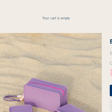
Your cart is empty
S
$
C