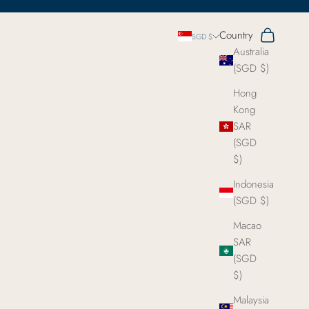
Search
Cart
Country
SGD $
Australia
(SGD $)
Hong
Kong
SAR
(SGD
$)
Indonesia
(SGD $)
Macao
SAR
(SGD
$)
Malaysia