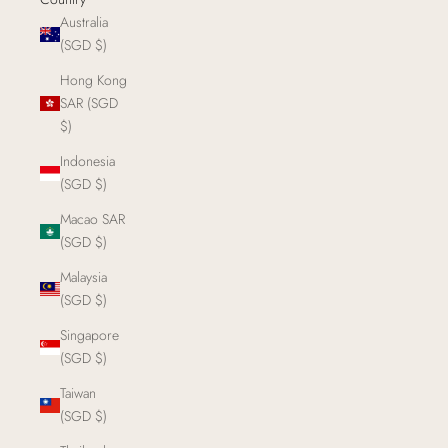
Australia
(SGD $)
Hong Kong
SAR (SGD
$)
Indonesia
(SGD $)
Macao SAR
(SGD $)
Malaysia
(SGD $)
Singapore
(SGD $)
Taiwan
(SGD $)