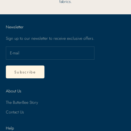
fabrics.
Newsletter
Sign up to our newsletter to receive exclusive offers.
Subscribe
About Us
The ButterBee Story
Contact Us
Help