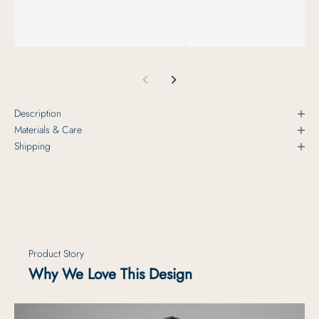
Description
Materials & Care
Shipping
Product Story
Why We Love This Design