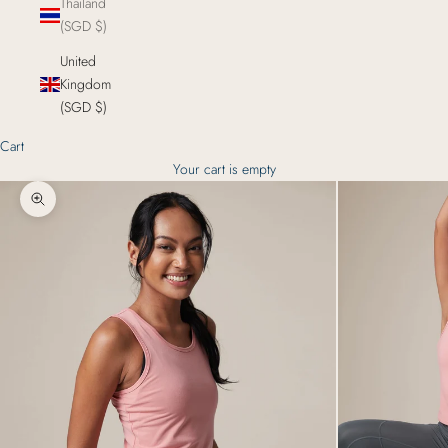
Thailand
(SGD $)
United
Kingdom
(SGD $)
Cart
Your cart is empty
Zoom picture