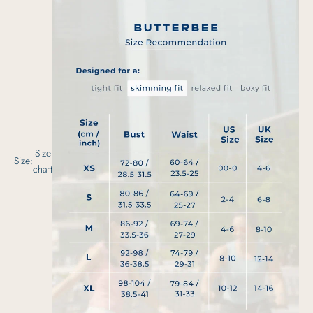
Size
Size:
chart