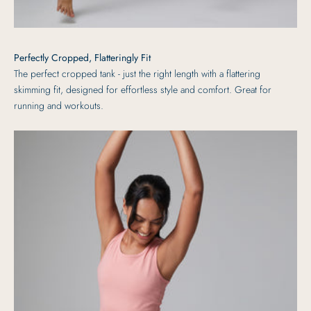
Perfectly Cropped, Flatteringly Fit
The perfect cropped tank - just the right length with a flattering
skimming fit, designed for effortless style and comfort. Great for
running and workouts.