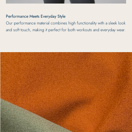
Performance Meets Everyday Style
Our performance material combines high functionality with a sleek look
and soft touch, making it perfect for both workouts and everyday wear.