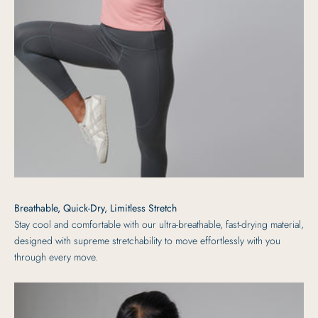
Breathable, Quick-Dry, Limitless Stretch
Stay cool and comfortable with our ultra-breathable, fast-drying material,
designed with supreme stretchability to move effortlessly with you
through every move.