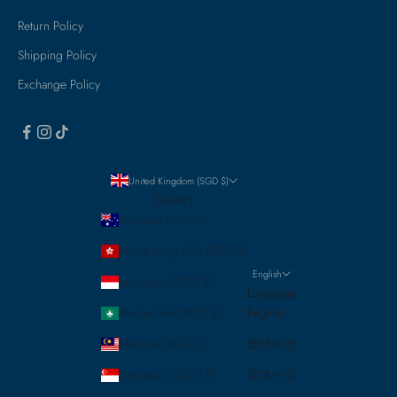
Return Policy
Shipping Policy
Exchange Policy
United Kingdom (SGD $)
Country
Australia (SGD $)
Hong Kong SAR (SGD $)
English
Indonesia (SGD $)
Language
Macao SAR (SGD $)
English
Malaysia (SGD $)
繁體中文
Singapore (SGD $)
简体中文