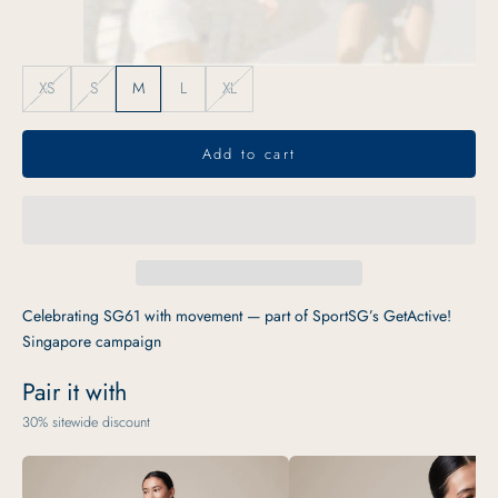
XS
S
M
L
XL
Add to cart
Celebrating SG61 with movement — part of SportSG’s GetActive!
Singapore campaign
Pair it with
30% sitewide discount