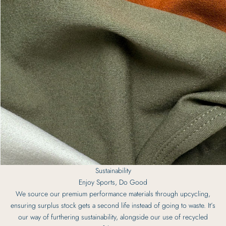
Sustainability
Enjoy Sports, Do Good
We source our premium performance materials through upcycling,
ensuring surplus stock gets a second life instead of going to waste. It’s
our way of furthering sustainability, alongside our use of recycled