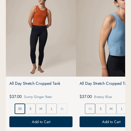
All Day Stretch Cropped Tank
All Day Stretch Cropped Tank
$37.00
$37.00
Sunny Ginger Beer
Breezy Blue
XS
S
M
L
XL
XS
S
M
L
Add to Cart
Add to Cart