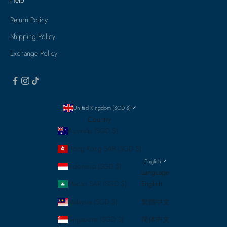
Return Policy
Shipping Policy
Exchange Policy
United Kingdom (SGD $)
Country
Australia (SGD $)
Hong Kong SAR (SGD $)
English
Indonesia (SGD $)
Language
Macao SAR (SGD $)
English
Malaysia (SGD $)
繁體中文
Singapore (SGD $)
简体中文