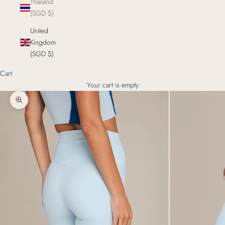
Thailand
(SGD $)
United
Kingdom
(SGD $)
Cart
Your cart is empty
Zoom picture