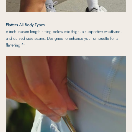
Flatters All Body Types
6-inch inseam length hitting below mid-thigh, a supportive waistband,
and curved side seams. Designed to enhance your silhouette for a
flattering fit.