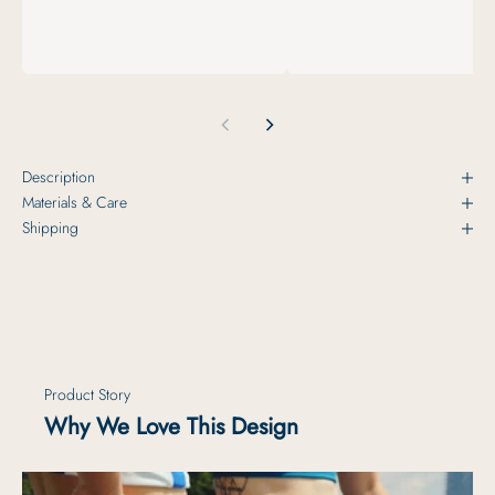
Description
Materials & Care
Shipping
Product Story
Why We Love This Design