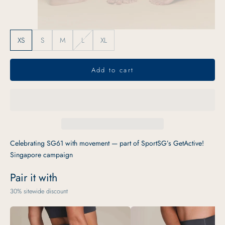
XS
S
M
L
XL
Add to cart
Celebrating SG61 with movement — part of SportSG’s GetActive!
Singapore campaign
Pair it with
30% sitewide discount