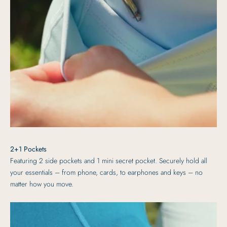
2+1 Pockets
Featuring 2 side pockets and 1 mini secret pocket. Securely hold all
your essentials – from phone, cards, to earphones and keys – no
matter how you move.