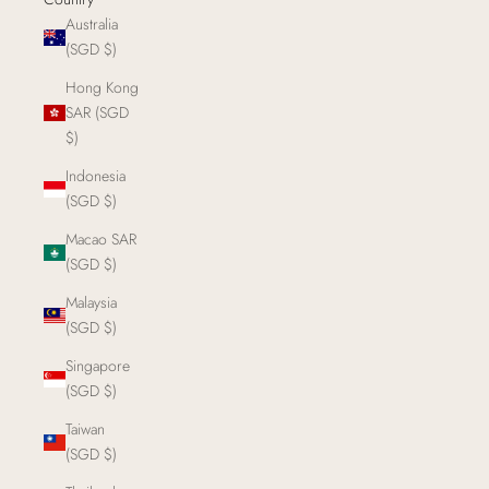
Australia
(SGD $)
Hong Kong
SAR (SGD
$)
Indonesia
(SGD $)
Macao SAR
(SGD $)
Malaysia
(SGD $)
Singapore
(SGD $)
Taiwan
(SGD $)