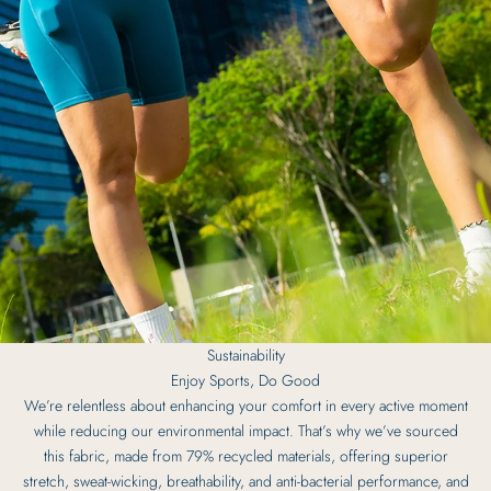
Sustainability
Enjoy Sports, Do Good
We’re relentless about enhancing your comfort in every active moment
while reducing our environmental impact. That’s why we’ve sourced
this fabric, made from 79% recycled materials, offering superior
stretch, sweat-wicking, breathability, and anti-bacterial performance, and