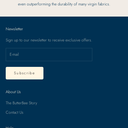
even outperforming the durability of many virgin fabrics.
Newsletter
Sign up to our newsletter to receive exclusive offers.
Subscribe
About Us
The ButterBee Story
Contact Us
Help