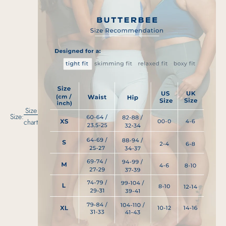
Size
Size:
chart