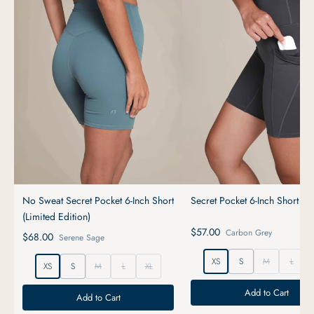
No Sweat Secret Pocket 6-Inch Short
Secret Pocket 6-Inch Short
(Limited Edition)
$57.00
Carbon Grey
$68.00
Serene Sage
XS
S
M
L
XS
S
M
L
XL
Add to Cart
Add to Cart