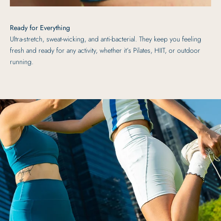
Ready for Everything
Ultra-stretch, sweat-wicking, and anti-bacterial. They keep you feeling
fresh and ready for any activity, whether it’s Pilates, HIIT, or outdoor
running.