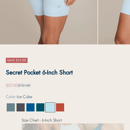
SAVE $15.00
Secret Pocket 6-Inch Short
Sale price
Regular price
$57.00
$72.00
Color:
Ice Cube
Serene Sage
Carbon Grey
Deep Ice
Deep Lagoon
Ice Cube
Sunkissed Pepper
Size Chart - 6-Inch Short